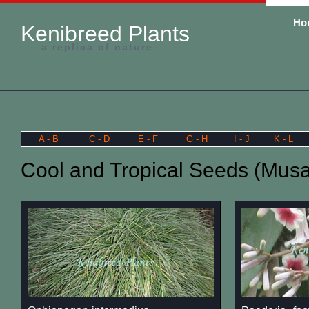
Ho
Kenibreed Plants
a replica of nature
A - B
C - D
E - F
G - H
I - J
K - L
Cool and Tropical Seeds (Musa