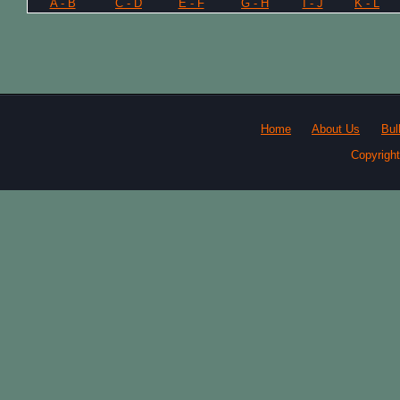
A - B
C - D
E - F
G - H
I - J
K - L
Home
About Us
Bul
Copyrigh