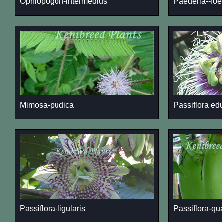
Ophiopogon-intermedius
Paederia--foe
Mimosa-pudica
Passiflora ed
Passiflora-ligularis
Passiflora-qu