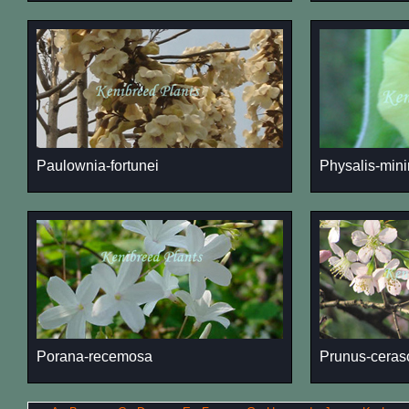
Paulownia-fortunei
Physalis-min
Porana-recemosa
Prunus-ceras